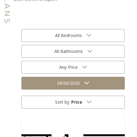
All Bedrooms
All Bathrooms
Any Price
08/06/2026
Sort by:
Price