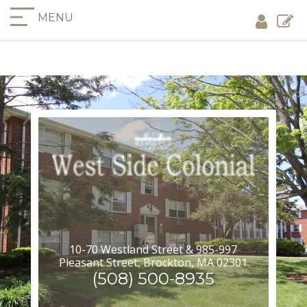
MENU
10-70 Westland Street & 985-997
Pleasant Street, Brockton, MA 02301
(508) 500-8935