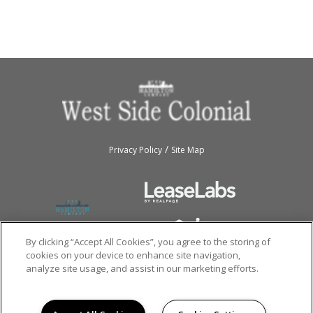
/
Privacy Policy
Site Map
By clicking “Accept All Cookies”, you agree to the storing of
cookies on your device to enhance site navigation,
analyze site usage, and assist in our marketing efforts.
Copyright © 2026
Westside Colonial.
All rights reserved.