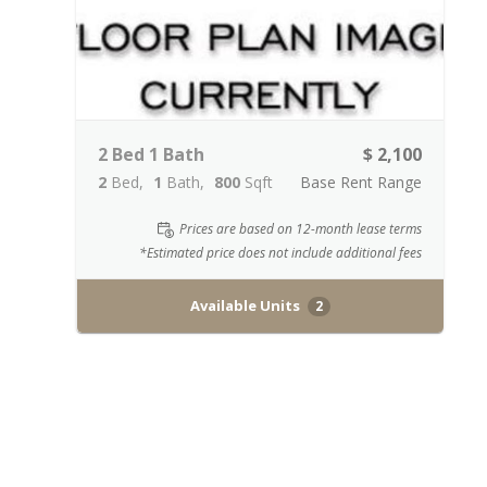
2 Bed 1 Bath
$ 2,100
2
Bed
1
Bath
800
Sqft
Base Rent Range
Prices are based on 12-month lease terms
*Estimated price does not include additional fees
Available Units
2