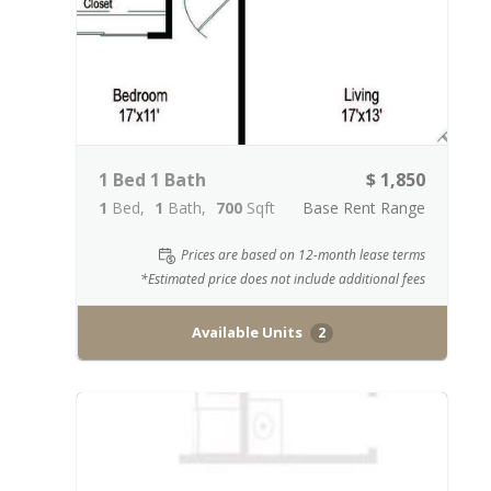
1 Bed 1 Bath
$ 1,850
1
Bed
1
Bath
700
Sqft
Base Rent Range
Prices are based on 12-month lease terms
*Estimated price does not include additional fees
Available Units
2