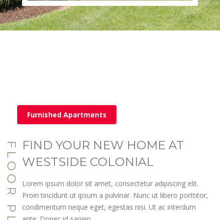
Furnished Apartments
FIND YOUR NEW HOME AT
FLOOR PLANS
WESTSIDE COLONIAL
Lorem ipsum dolor sit amet, consectetur adipiscing elit.
Proin tincidunt ut ipsum a pulvinar. Nunc ut libero porttitor,
condimentum neque eget, egestas nisi. Ut ac interdum
ante. Donec id sapien.